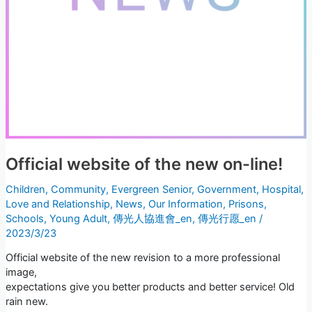
Official website of the new on-line!
Children
,
Community
,
Evergreen Senior
,
Government
,
Hospital
,
Love and Relationship
,
News
,
Our Information
,
Prisons
,
Schools
,
Young Adult
,
傳光人協進會_en
,
傳光行愿_en
/
2023/3/23
Official website of the new revision to a more professional
image,
expectations give you better products and better service! Old
rain new.
Loading...