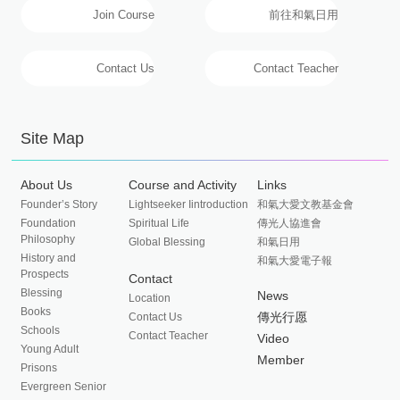
Join Course
前往和氣日用
Contact Us
Contact Teacher
Site Map
About Us
Course and Activity
Links
Founder’s Story
Lightseeker Iintroduction
和氣大愛文教基金會
Foundation
Spiritual Life
傳光人協進會
Philosophy
Global Blessing
和氣日用
History and
和氣大愛電子報
Prospects
Contact
Blessing
News
Location
Books
傳光行愿
Contact Us
Schools
Contact Teacher
Video
Young Adult
Member
Prisons
Evergreen Senior